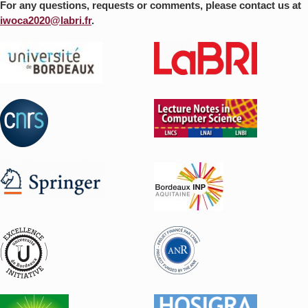
For any questions, requests or comments, please contact us at
iwoca2020@labri.fr
.